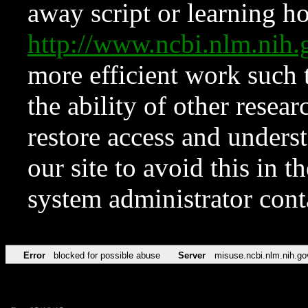
away script or learning how
http://www.ncbi.nlm.ni
more efficient work such 
the ability of other resear
restore access and underst
our site to avoid this in t
system administrator con
Error
blocked for possible abuse
Server
misuse.ncbi.nlm.nih.go