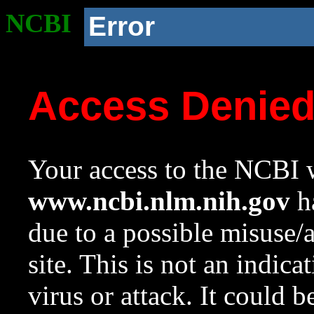
NCBI
Error
Access Denie
Your access to the NCBI w
www.ncbi.nlm.nih.gov
ha
due to a possible misuse/
site. This is not an indica
virus or attack. It could 