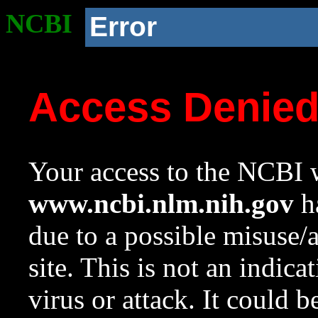
NCBI
Error
Access Denie
Your access to the NCBI w
www.ncbi.nlm.nih.gov
ha
due to a possible misuse/
site. This is not an indica
virus or attack. It could 