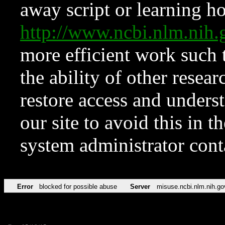
away script or learning how
http://www.ncbi.nlm.ni
more efficient work such 
the ability of other resear
restore access and underst
our site to avoid this in t
system administrator con
Error
blocked for possible abuse
Server
misuse.ncbi.nlm.nih.go