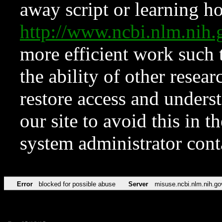
away script or learning how
http://www.ncbi.nlm.ni
more efficient work such 
the ability of other resear
restore access and underst
our site to avoid this in t
system administrator con
Error
blocked for possible abuse
Server
misuse.ncbi.nlm.nih.go