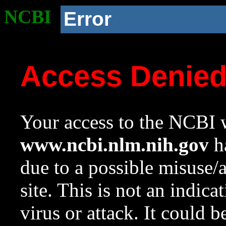
NCBI
Error
Access Denie
Your access to the NCBI w
www.ncbi.nlm.nih.gov
ha
due to a possible misuse/
site. This is not an indica
virus or attack. It could 