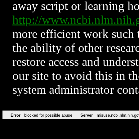
away script or learning how
http://www.ncbi.nlm.ni
more efficient work such 
the ability of other resear
restore access and underst
our site to avoid this in t
system administrator con
Error
blocked for possible abuse
Server
misuse.ncbi.nlm.nih.go