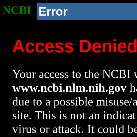
NCBI
Error
Access Denie
Your access to the NCBI w
www.ncbi.nlm.nih.gov
ha
due to a possible misuse/
site. This is not an indica
virus or attack. It could 