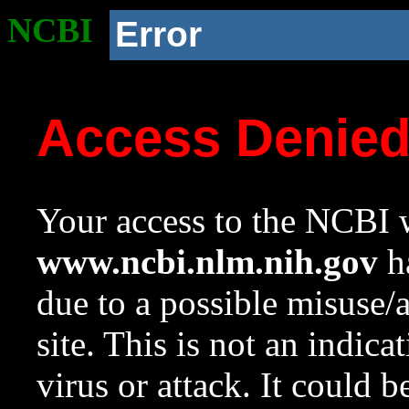
NCBI
Error
Access Denie
Your access to the NCBI w
www.ncbi.nlm.nih.gov
ha
due to a possible misuse/
site. This is not an indica
virus or attack. It could 