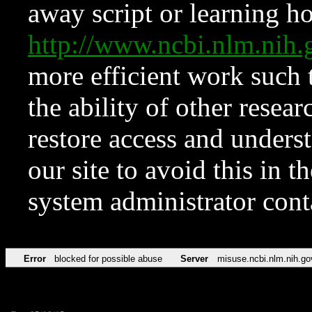
away script or learning how
http://www.ncbi.nlm.ni
more efficient work such 
the ability of other resear
restore access and underst
our site to avoid this in t
system administrator con
Error
blocked for possible abuse
Server
misuse.ncbi.nlm.nih.go