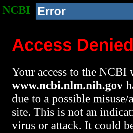
NCBI
Error
Access Denie
Your access to the NCBI w
www.ncbi.nlm.nih.gov
ha
due to a possible misuse/
site. This is not an indica
virus or attack. It could 