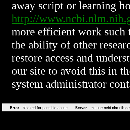
away script or learning how
http://www.ncbi.nlm.ni
more efficient work such 
the ability of other resear
restore access and underst
our site to avoid this in t
system administrator con
Error
blocked for possible abuse
Server
misuse.ncbi.nlm.nih.go