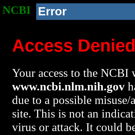
NCBI
Error
Access Denie
Your access to the NCBI w
www.ncbi.nlm.nih.gov
ha
due to a possible misuse/
site. This is not an indica
virus or attack. It could 