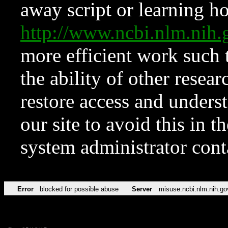
away script or learning how
http://www.ncbi.nlm.ni
more efficient work such 
the ability of other resear
restore access and underst
our site to avoid this in t
system administrator con
Error
blocked for possible abuse
Server
misuse.ncbi.nlm.nih.go