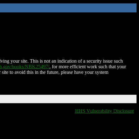
ing your site. This is not an indication of a security issue such
nih.gov/books/NBK25497/
, for more efficient work such that your
 site to avoid this in the future, please have your system
HHS Vulnerability Disclosure