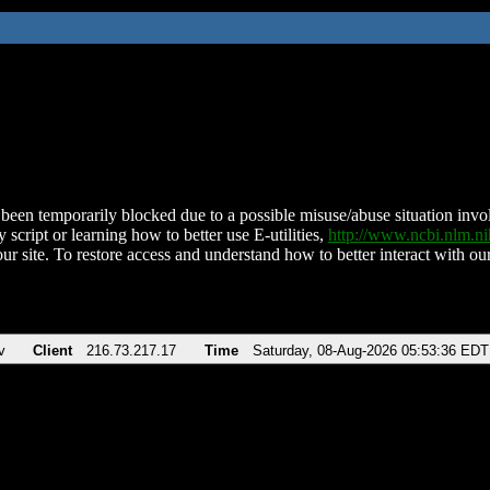
been temporarily blocked due to a possible misuse/abuse situation involv
 script or learning how to better use E-utilities,
http://www.ncbi.nlm.
ur site. To restore access and understand how to better interact with our
v
Client
216.73.217.17
Time
Saturday, 08-Aug-2026 05:53:36 EDT