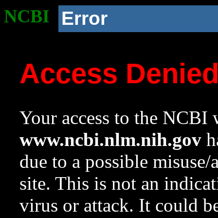
NCBI
Error
Access Denie
Your access to the NCBI w
www.ncbi.nlm.nih.gov
ha
due to a possible misuse/
site. This is not an indica
virus or attack. It could 