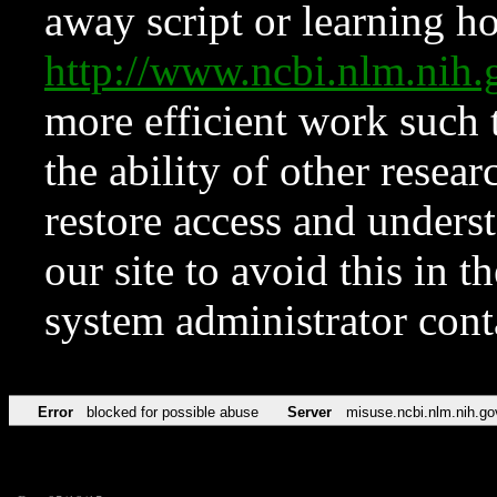
away script or learning how
http://www.ncbi.nlm.ni
more efficient work such 
the ability of other resear
restore access and underst
our site to avoid this in t
system administrator con
Error
blocked for possible abuse
Server
misuse.ncbi.nlm.nih.go