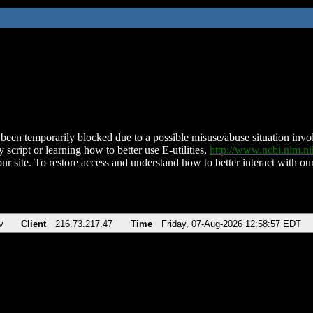
been temporarily blocked due to a possible misuse/abuse situation involv
 script or learning how to better use E-utilities,
http://www.ncbi.nlm.
ur site. To restore access and understand how to better interact with our
v
Client
216.73.217.47
Time
Friday, 07-Aug-2026 12:58:57 EDT