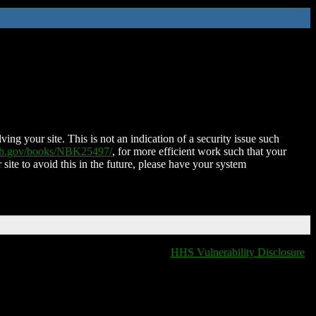
ing your site. This is not an indication of a security issue such
nih.gov/books/NBK25497/
, for more efficient work such that your
 site to avoid this in the future, please have your system
HHS Vulnerability Disclosure