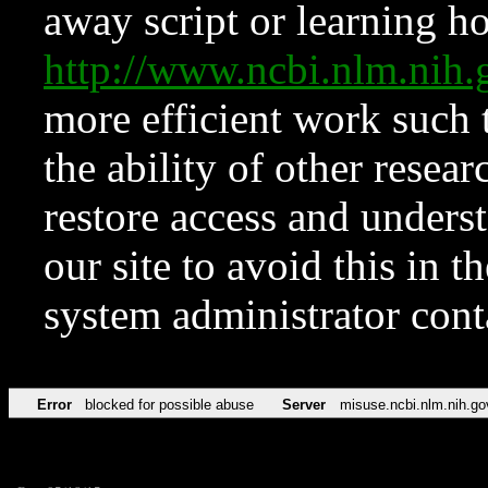
away script or learning how
http://www.ncbi.nlm.ni
more efficient work such 
the ability of other resear
restore access and underst
our site to avoid this in t
system administrator con
Error
blocked for possible abuse
Server
misuse.ncbi.nlm.nih.go