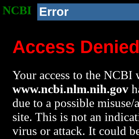
NCBI
Error
Access Denie
Your access to the NCBI w
www.ncbi.nlm.nih.gov
ha
due to a possible misuse/
site. This is not an indica
virus or attack. It could 