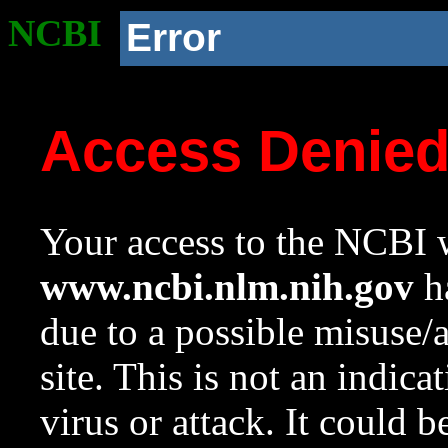
NCBI
Error
Access Denie
Your access to the NCBI w
www.ncbi.nlm.nih.gov
ha
due to a possible misuse/
site. This is not an indica
virus or attack. It could 