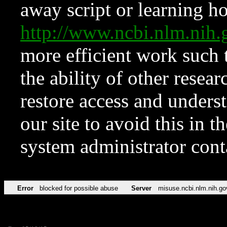
away script or learning how
http://www.ncbi.nlm.ni
more efficient work such 
the ability of other resear
restore access and underst
our site to avoid this in t
system administrator con
Error
blocked for possible abuse
Server
misuse.ncbi.nlm.nih.go