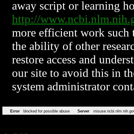
away script or learning how
http://www.ncbi.nlm.ni
more efficient work such 
the ability of other resear
restore access and underst
our site to avoid this in t
system administrator con
Error
blocked for possible abuse
Server
misuse.ncbi.nlm.nih.go