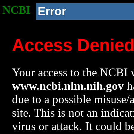
NCBI
Error
Access Denie
Your access to the NCBI w
www.ncbi.nlm.nih.gov
ha
due to a possible misuse/
site. This is not an indica
virus or attack. It could 