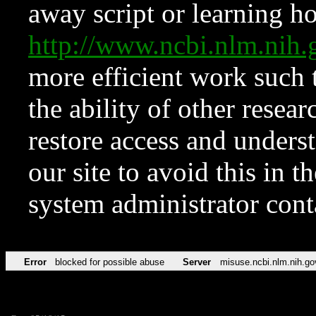
away script or learning how
http://www.ncbi.nlm.ni
more efficient work such 
the ability of other resear
restore access and underst
our site to avoid this in t
system administrator con
Error
blocked for possible abuse
Server
misuse.ncbi.nlm.nih.go