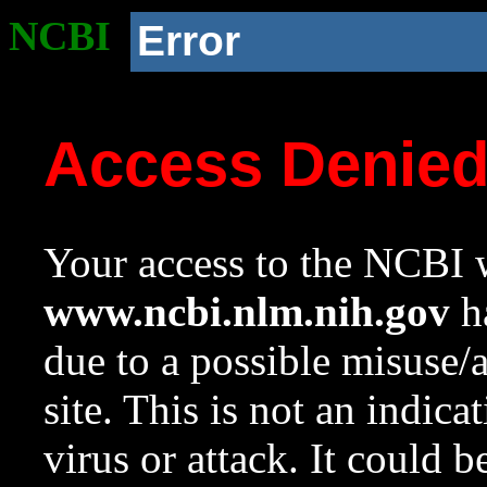
NCBI
Error
Access Denie
Your access to the NCBI w
www.ncbi.nlm.nih.gov
ha
due to a possible misuse/
site. This is not an indica
virus or attack. It could 