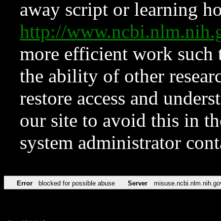
away script or learning how
http://www.ncbi.nlm.ni
more efficient work such 
the ability of other resear
restore access and underst
our site to avoid this in t
system administrator con
Error
blocked for possible abuse
Server
misuse.ncbi.nlm.nih.go