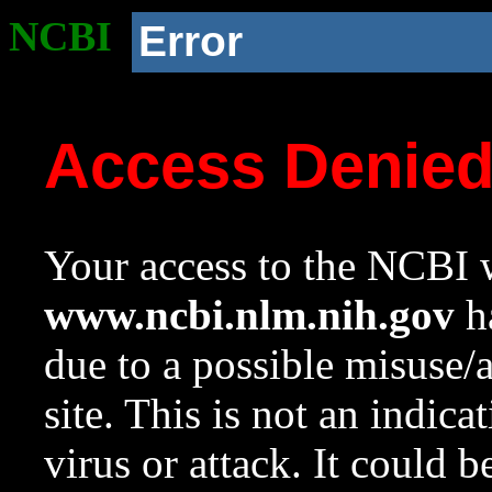
NCBI
Error
Access Denie
Your access to the NCBI w
www.ncbi.nlm.nih.gov
ha
due to a possible misuse/
site. This is not an indica
virus or attack. It could 