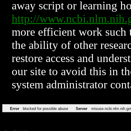
away script or learning how
http://www.ncbi.nlm.ni
more efficient work such 
the ability of other resear
restore access and underst
our site to avoid this in t
system administrator con
Error
blocked for possible abuse
Server
misuse.ncbi.nlm.nih.go