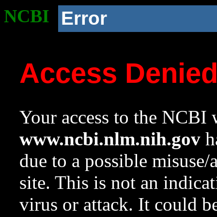
NCBI
Error
Access Denie
Your access to the NCBI w
www.ncbi.nlm.nih.gov
ha
due to a possible misuse/
site. This is not an indica
virus or attack. It could 