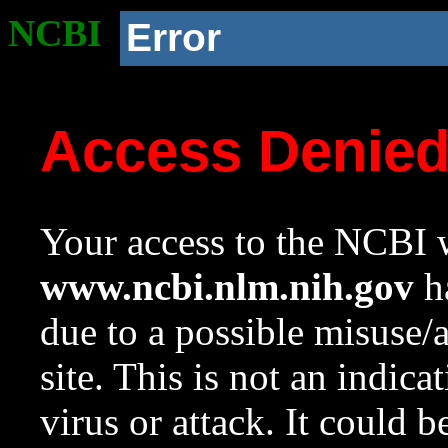
NCBI
Error
Access Denie
Your access to the NCBI w
www.ncbi.nlm.nih.gov
ha
due to a possible misuse/
site. This is not an indica
virus or attack. It could 