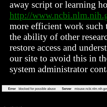
away script or learning how
http://www.ncbi.nlm.ni
more efficient work such 
the ability of other resear
restore access and underst
our site to avoid this in t
system administrator con
Error
blocked for possible abuse
Server
misuse.ncbi.nlm.nih.go