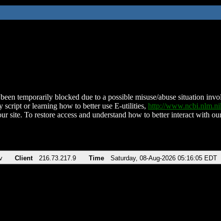
been temporarily blocked due to a possible misuse/abuse situation involv
 script or learning how to better use E-utilities,
http://www.ncbi.nlm.
ur site. To restore access and understand how to better interact with our
v
Client
216.73.217.9
Time
Saturday, 08-Aug-2026 05:16:05 EDT