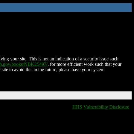
ing your site. This is not an indication of a security issue such
nih.gov/books/NBK25497/
, for more efficient work such that your
 site to avoid this in the future, please have your system
HHS Vulnerability Disclosure