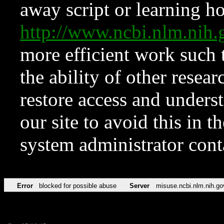
away script or learning how
http://www.ncbi.nlm.ni
more efficient work such 
the ability of other resear
restore access and underst
our site to avoid this in t
system administrator con
Error
blocked for possible abuse
Server
misuse.ncbi.nlm.nih.go