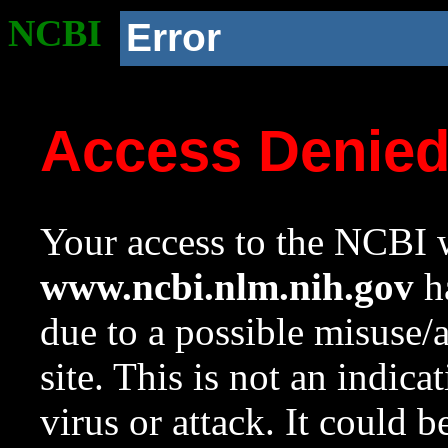
NCBI
Error
Access Denie
Your access to the NCBI w
www.ncbi.nlm.nih.gov
ha
due to a possible misuse/
site. This is not an indica
virus or attack. It could 