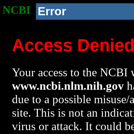
NCBI
Error
Access Denie
Your access to the NCBI w
www.ncbi.nlm.nih.gov
ha
due to a possible misuse/
site. This is not an indica
virus or attack. It could 