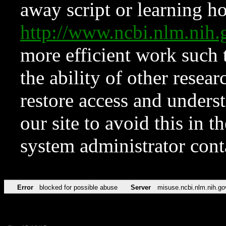
away script or learning how
http://www.ncbi.nlm.ni
more efficient work such 
the ability of other resear
restore access and underst
our site to avoid this in t
system administrator con
Error
blocked for possible abuse
Server
misuse.ncbi.nlm.nih.go