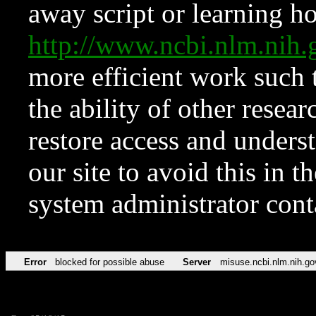
away script or learning how
http://www.ncbi.nlm.ni
more efficient work such 
the ability of other resear
restore access and underst
our site to avoid this in t
system administrator con
Error
blocked for possible abuse
Server
misuse.ncbi.nlm.nih.go