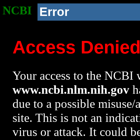
NCBI
Error
Access Denie
Your access to the NCBI w
www.ncbi.nlm.nih.gov
ha
due to a possible misuse/
site. This is not an indica
virus or attack. It could 