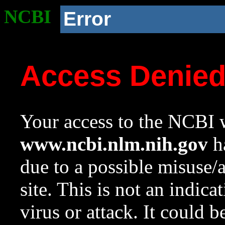
NCBI
Error
Access Denie
Your access to the NCBI w
www.ncbi.nlm.nih.gov
ha
due to a possible misuse/
site. This is not an indica
virus or attack. It could 