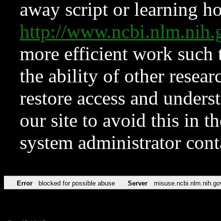
away script or learning how
http://www.ncbi.nlm.ni
more efficient work such 
the ability of other resear
restore access and underst
our site to avoid this in t
system administrator con
Error
blocked for possible abuse
Server
misuse.ncbi.nlm.nih.go