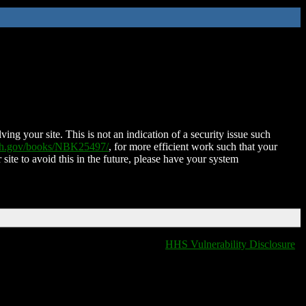
ing your site. This is not an indication of a security issue such
nih.gov/books/NBK25497/
, for more efficient work such that your
 site to avoid this in the future, please have your system
HHS Vulnerability Disclosure