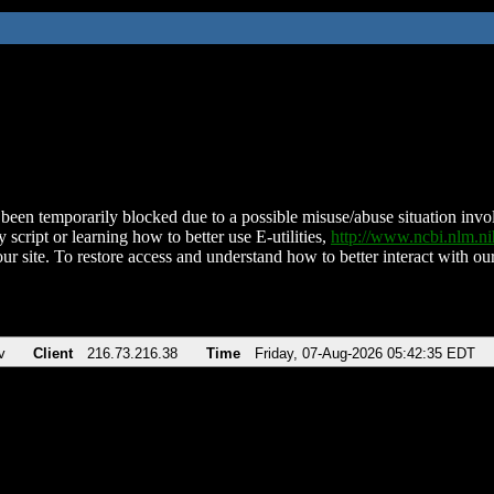
been temporarily blocked due to a possible misuse/abuse situation involv
 script or learning how to better use E-utilities,
http://www.ncbi.nlm.
ur site. To restore access and understand how to better interact with our
v
Client
216.73.216.38
Time
Friday, 07-Aug-2026 05:42:35 EDT