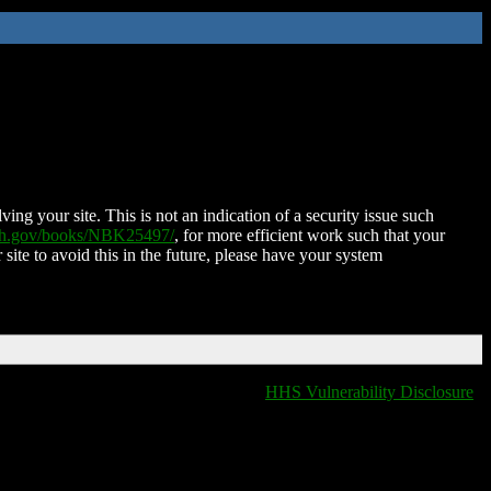
ing your site. This is not an indication of a security issue such
nih.gov/books/NBK25497/
, for more efficient work such that your
 site to avoid this in the future, please have your system
HHS Vulnerability Disclosure