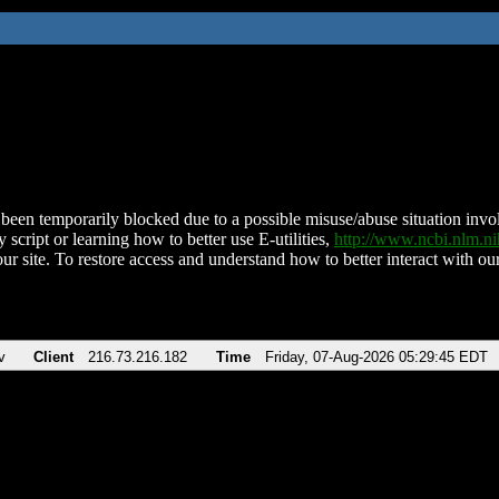
been temporarily blocked due to a possible misuse/abuse situation involv
 script or learning how to better use E-utilities,
http://www.ncbi.nlm.
ur site. To restore access and understand how to better interact with our
v
Client
216.73.216.182
Time
Friday, 07-Aug-2026 05:29:45 EDT