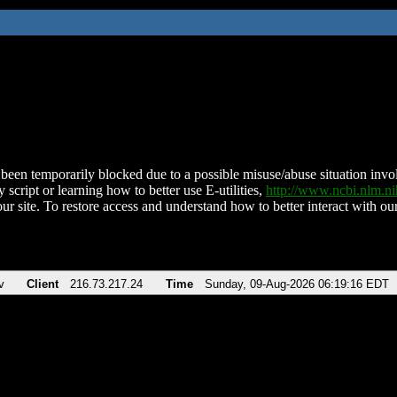
been temporarily blocked due to a possible misuse/abuse situation involv
 script or learning how to better use E-utilities,
http://www.ncbi.nlm.
ur site. To restore access and understand how to better interact with our
v
Client
216.73.217.24
Time
Sunday, 09-Aug-2026 06:19:16 EDT