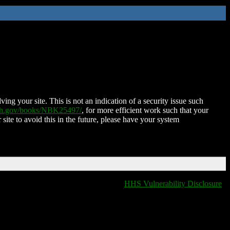
ing your site. This is not an indication of a security issue such
nih.gov/books/NBK25497/
, for more efficient work such that your
 site to avoid this in the future, please have your system
HHS Vulnerability Disclosure