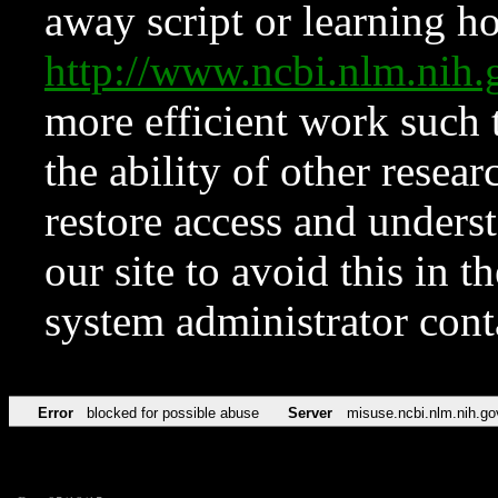
away script or learning how
http://www.ncbi.nlm.ni
more efficient work such 
the ability of other resear
restore access and underst
our site to avoid this in t
system administrator con
Error
blocked for possible abuse
Server
misuse.ncbi.nlm.nih.go