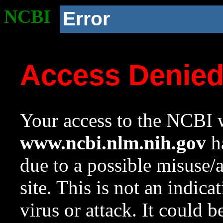
NCBI
Error
Access Denie
Your access to the NCBI w
www.ncbi.nlm.nih.gov
ha
due to a possible misuse/
site. This is not an indica
virus or attack. It could 