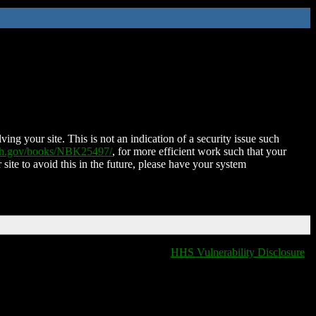
ing your site. This is not an indication of a security issue such
nih.gov/books/NBK25497/
, for more efficient work such that your
 site to avoid this in the future, please have your system
HHS Vulnerability Disclosure