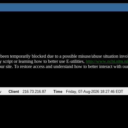
been temporarily blocked due to a possible misuse/abuse situation involv
 script or learning how to better use E-utilities,
http://www.ncbi.nlm.
ur site. To restore access and understand how to better interact with our
v
Client
216.73.216.87
Time
Friday, 07-Aug-2026 18:27:46 EDT