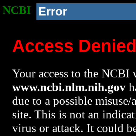
NCBI
Error
Access Denie
Your access to the NCBI w
www.ncbi.nlm.nih.gov
ha
due to a possible misuse/
site. This is not an indica
virus or attack. It could 