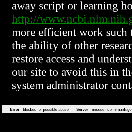
away script or learning how
http://www.ncbi.nlm.ni
more efficient work such 
the ability of other resear
restore access and underst
our site to avoid this in t
system administrator con
Error
blocked for possible abuse
Server
misuse.ncbi.nlm.nih.go