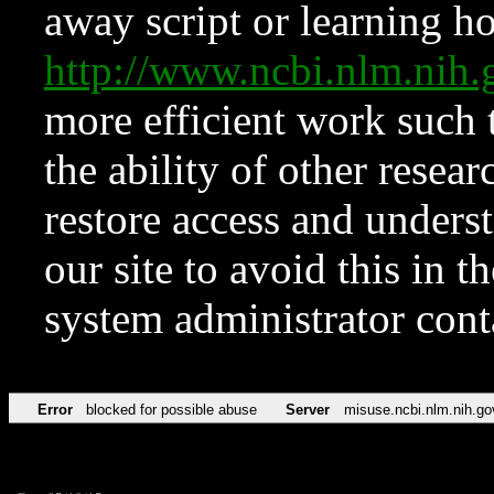
away script or learning how
http://www.ncbi.nlm.ni
more efficient work such 
the ability of other resear
restore access and underst
our site to avoid this in t
system administrator con
Error
blocked for possible abuse
Server
misuse.ncbi.nlm.nih.go