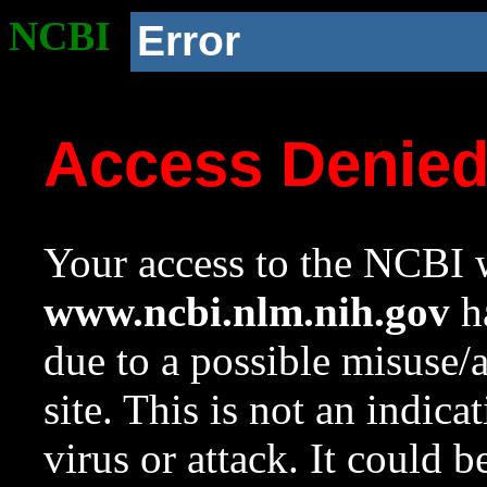
NCBI
Error
Access Denie
Your access to the NCBI w
www.ncbi.nlm.nih.gov
ha
due to a possible misuse/
site. This is not an indica
virus or attack. It could 