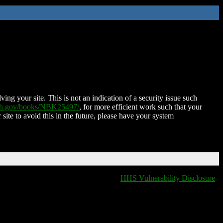
ing your site. This is not an indication of a security issue such
nih.gov/books/NBK25497/
, for more efficient work such that your
 site to avoid this in the future, please have your system
T
HHS Vulnerability Disclosure