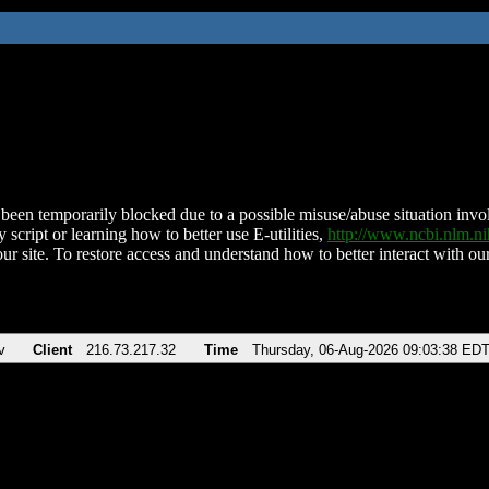
been temporarily blocked due to a possible misuse/abuse situation involv
 script or learning how to better use E-utilities,
http://www.ncbi.nlm.
ur site. To restore access and understand how to better interact with our
v
Client
216.73.217.32
Time
Thursday, 06-Aug-2026 09:03:38 ED