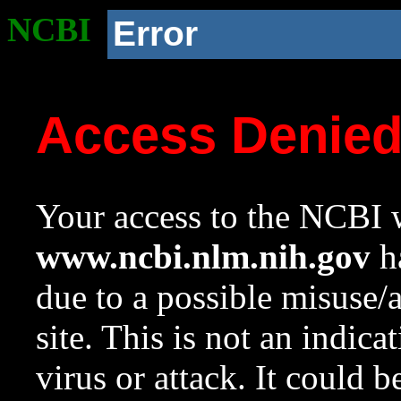
NCBI
Error
Access Denie
Your access to the NCBI w
www.ncbi.nlm.nih.gov
ha
due to a possible misuse/
site. This is not an indica
virus or attack. It could 