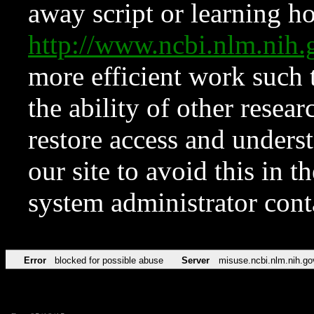
away script or learning how
http://www.ncbi.nlm.ni
more efficient work such 
the ability of other resear
restore access and underst
our site to avoid this in t
system administrator con
Error
blocked for possible abuse
Server
misuse.ncbi.nlm.nih.go