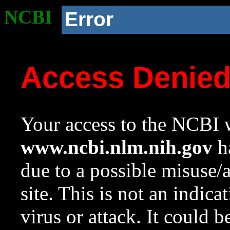
NCBI
Error
Access Denie
Your access to the NCBI w
www.ncbi.nlm.nih.gov
ha
due to a possible misuse/
site. This is not an indica
virus or attack. It could 