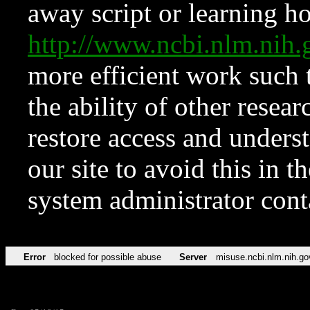
away script or learning how
http://www.ncbi.nlm.ni
more efficient work such 
the ability of other resear
restore access and underst
our site to avoid this in t
system administrator con
Error
blocked for possible abuse
Server
misuse.ncbi.nlm.nih.go