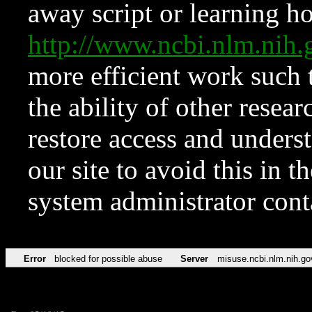
away script or learning how
http://www.ncbi.nlm.ni
more efficient work such 
the ability of other resear
restore access and underst
our site to avoid this in t
system administrator con
Error
blocked for possible abuse
Server
misuse.ncbi.nlm.nih.go