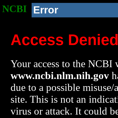
NCBI
Error
Access Denie
Your access to the NCBI w
www.ncbi.nlm.nih.gov
ha
due to a possible misuse/
site. This is not an indica
virus or attack. It could 