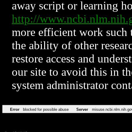
away script or learning how
http://www.ncbi.nlm.ni
more efficient work such 
the ability of other resear
restore access and underst
our site to avoid this in t
system administrator con
Error
blocked for possible abuse
Server
misuse.ncbi.nlm.nih.go