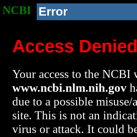
NCBI
Error
Access Denie
Your access to the NCBI w
www.ncbi.nlm.nih.gov
ha
due to a possible misuse/
site. This is not an indica
virus or attack. It could 