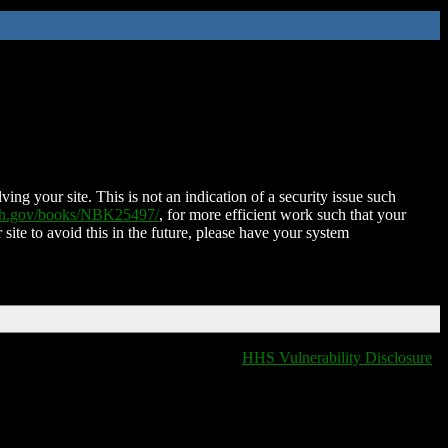
ing your site. This is not an indication of a security issue such
nih.gov/books/NBK25497/
, for more efficient work such that your
 site to avoid this in the future, please have your system
HHS Vulnerability Disclosure