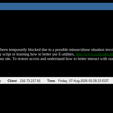
been temporarily blocked due to a possible misuse/abuse situation involv
 script or learning how to better use E-utilities,
http://www.ncbi.nlm.
ur site. To restore access and understand how to better interact with our
v
Client
216.73.217.81
Time
Friday, 07-Aug-2026 03:28:23 EDT