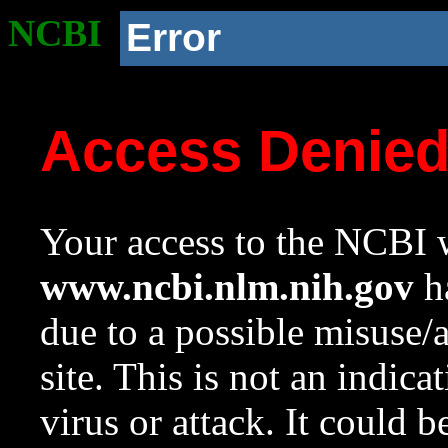
NCBI
Error
Access Denie
Your access to the NCBI w
www.ncbi.nlm.nih.gov
ha
due to a possible misuse/
site. This is not an indica
virus or attack. It could 