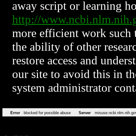
away script or learning how
http://www.ncbi.nlm.ni
more efficient work such 
the ability of other resear
restore access and underst
our site to avoid this in t
system administrator con
Error
blocked for possible abuse
Server
misuse.ncbi.nlm.nih.go