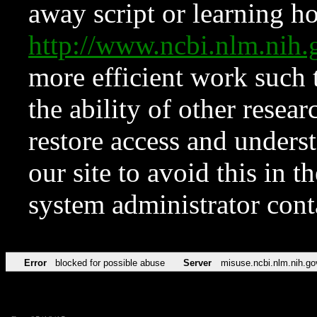
away script or learning how
http://www.ncbi.nlm.ni
more efficient work such 
the ability of other resear
restore access and underst
our site to avoid this in t
system administrator con
Error
blocked for possible abuse
Server
misuse.ncbi.nlm.nih.go