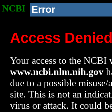
NCBI
Error
Access Denie
Your access to the NCBI w
www.ncbi.nlm.nih.gov
ha
due to a possible misuse/
site. This is not an indica
virus or attack. It could 