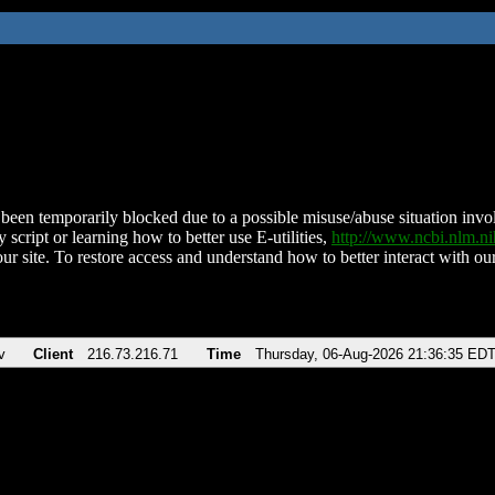
been temporarily blocked due to a possible misuse/abuse situation involv
 script or learning how to better use E-utilities,
http://www.ncbi.nlm.
ur site. To restore access and understand how to better interact with our
v
Client
216.73.216.71
Time
Thursday, 06-Aug-2026 21:36:35 ED