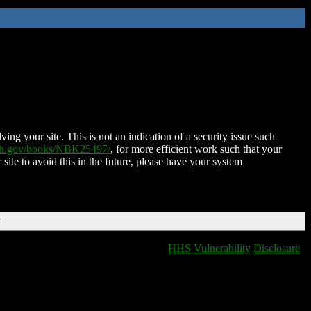
ing your site. This is not an indication of a security issue such
nih.gov/books/NBK25497/
, for more efficient work such that your
 site to avoid this in the future, please have your system
T
HHS Vulnerability Disclosure