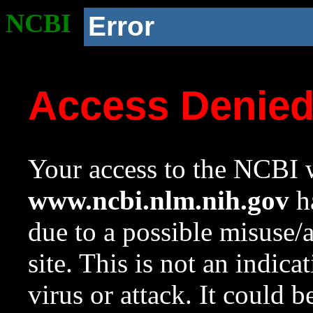
NCBI
Error
Access Denie
Your access to the NCBI w
www.ncbi.nlm.nih.gov
ha
due to a possible misuse/
site. This is not an indica
virus or attack. It could 