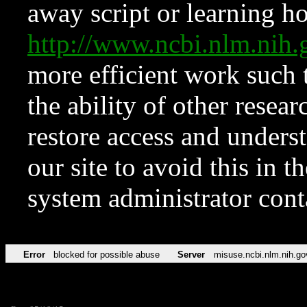
away script or learning how
http://www.ncbi.nlm.ni
more efficient work such 
the ability of other resear
restore access and underst
our site to avoid this in t
system administrator con
Error
blocked for possible abuse
Server
misuse.ncbi.nlm.nih.go