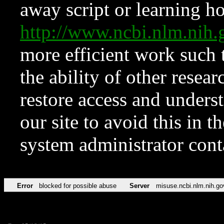
away script or learning how
http://www.ncbi.nlm.ni
more efficient work such 
the ability of other resear
restore access and underst
our site to avoid this in t
system administrator con
Error
blocked for possible abuse
Server
misuse.ncbi.nlm.nih.go