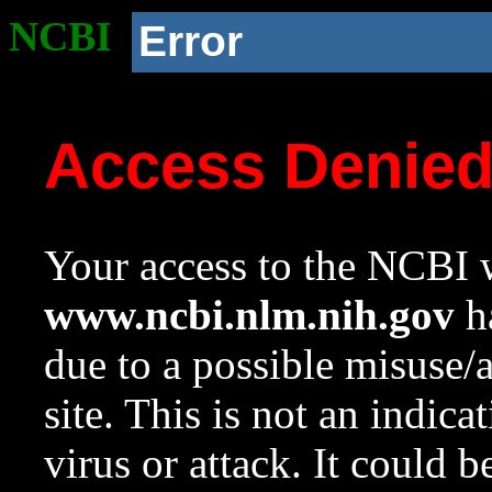
NCBI
Error
Access Denie
Your access to the NCBI w
www.ncbi.nlm.nih.gov
ha
due to a possible misuse/
site. This is not an indica
virus or attack. It could 