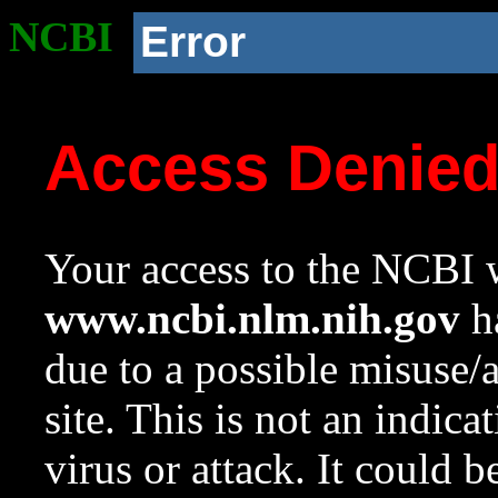
NCBI
Error
Access Denie
Your access to the NCBI w
www.ncbi.nlm.nih.gov
ha
due to a possible misuse/
site. This is not an indica
virus or attack. It could 