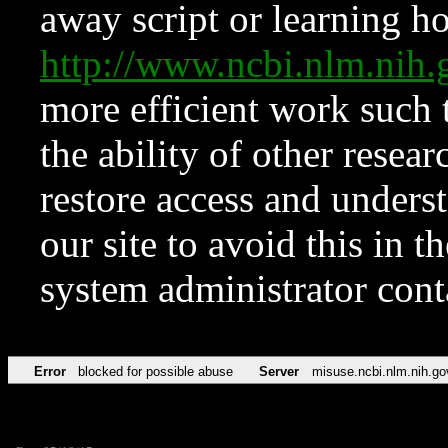
away script or learning how
http://www.ncbi.nlm.ni
more efficient work such 
the ability of other resear
restore access and underst
our site to avoid this in t
system administrator con
Error
blocked for possible abuse
Server
misuse.ncbi.nlm.nih.go