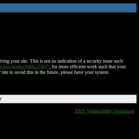
ing your site. This is not an indication of a security issue such
nih.gov/books/NBK25497/
, for more efficient work such that your
 site to avoid this in the future, please have your system
T
HHS Vulnerability Disclosure