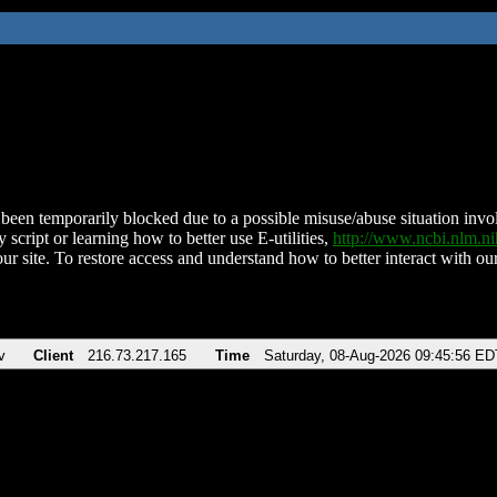
been temporarily blocked due to a possible misuse/abuse situation involv
 script or learning how to better use E-utilities,
http://www.ncbi.nlm.
ur site. To restore access and understand how to better interact with our
v
Client
216.73.217.165
Time
Saturday, 08-Aug-2026 09:45:56 ED