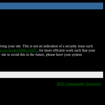
ing your site. This is not an indication of a security issue such
nih.gov/books/NBK25497/
, for more efficient work such that your
 site to avoid this in the future, please have your system
HHS Vulnerability Disclosure