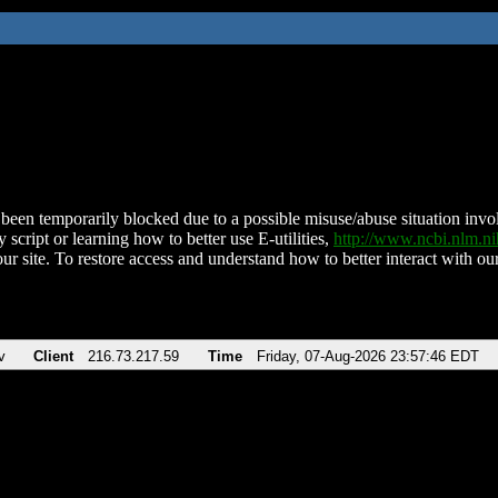
been temporarily blocked due to a possible misuse/abuse situation involv
 script or learning how to better use E-utilities,
http://www.ncbi.nlm.
ur site. To restore access and understand how to better interact with our
v
Client
216.73.217.59
Time
Friday, 07-Aug-2026 23:57:46 EDT