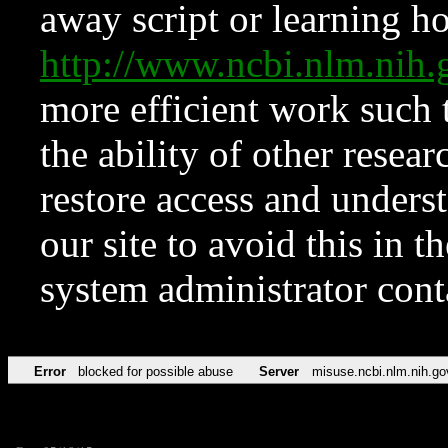
away script or learning how
http://www.ncbi.nlm.ni
more efficient work such 
the ability of other resear
restore access and underst
our site to avoid this in t
system administrator con
Error
blocked for possible abuse
Server
misuse.ncbi.nlm.nih.go