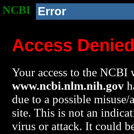
NCBI
Error
Access Denie
Your access to the NCBI w
www.ncbi.nlm.nih.gov
ha
due to a possible misuse/
site. This is not an indica
virus or attack. It could 