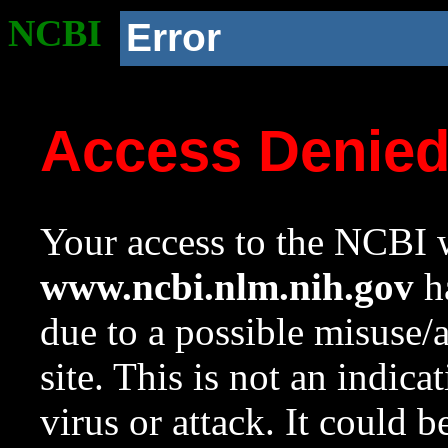
NCBI
Error
Access Denie
Your access to the NCBI w
www.ncbi.nlm.nih.gov
ha
due to a possible misuse/
site. This is not an indica
virus or attack. It could 