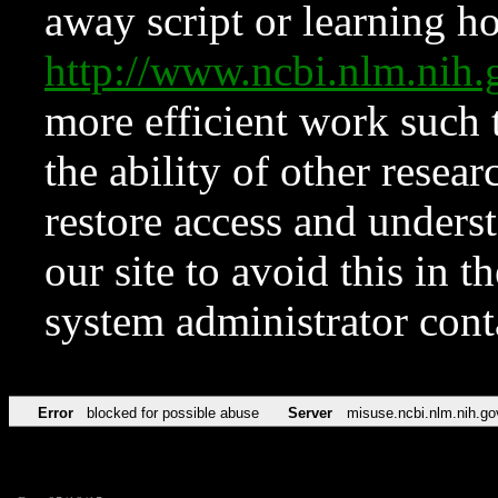
away script or learning how
http://www.ncbi.nlm.ni
more efficient work such 
the ability of other resear
restore access and underst
our site to avoid this in t
system administrator con
Error
blocked for possible abuse
Server
misuse.ncbi.nlm.nih.go