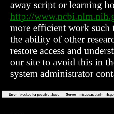
away script or learning how
http://www.ncbi.nlm.ni
more efficient work such 
the ability of other resear
restore access and underst
our site to avoid this in t
system administrator con
Error
blocked for possible abuse
Server
misuse.ncbi.nlm.nih.go