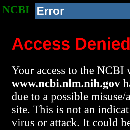
NCBI
Error
Access Denie
Your access to the NCBI w
www.ncbi.nlm.nih.gov
ha
due to a possible misuse/
site. This is not an indica
virus or attack. It could 