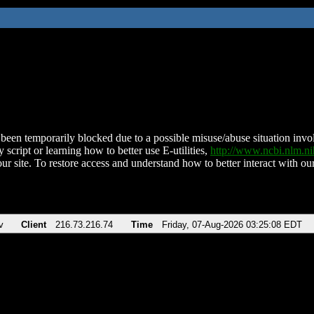
been temporarily blocked due to a possible misuse/abuse situation involv
 script or learning how to better use E-utilities,
http://www.ncbi.nlm.
ur site. To restore access and understand how to better interact with our
v
Client
216.73.216.74
Time
Friday, 07-Aug-2026 03:25:08 EDT