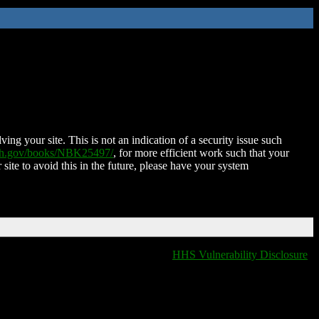
ing your site. This is not an indication of a security issue such
nih.gov/books/NBK25497/
, for more efficient work such that your
 site to avoid this in the future, please have your system
HHS Vulnerability Disclosure