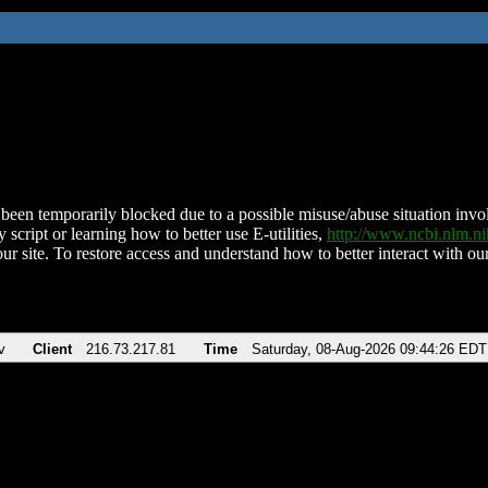
been temporarily blocked due to a possible misuse/abuse situation involv
 script or learning how to better use E-utilities,
http://www.ncbi.nlm.
ur site. To restore access and understand how to better interact with our
v
Client
216.73.217.81
Time
Saturday, 08-Aug-2026 09:44:26 EDT