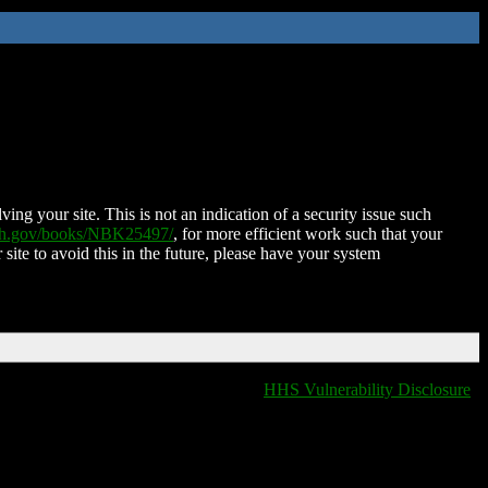
ing your site. This is not an indication of a security issue such
nih.gov/books/NBK25497/
, for more efficient work such that your
 site to avoid this in the future, please have your system
HHS Vulnerability Disclosure