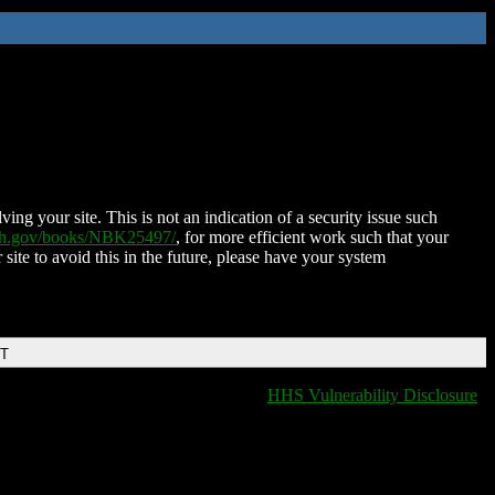
ing your site. This is not an indication of a security issue such
nih.gov/books/NBK25497/
, for more efficient work such that your
 site to avoid this in the future, please have your system
DT
HHS Vulnerability Disclosure