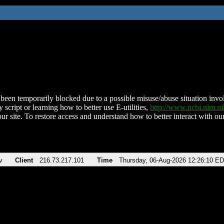
been temporarily blocked due to a possible misuse/abuse situation involv
 script or learning how to better use E-utilities,
http://www.ncbi.nlm.
ur site. To restore access and understand how to better interact with our
v
Client
216.73.217.101
Time
Thursday, 06-Aug-2026 12:26:10 E