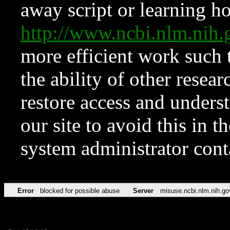
away script or learning how
http://www.ncbi.nlm.ni
more efficient work such 
the ability of other resear
restore access and underst
our site to avoid this in t
system administrator con
Error
blocked for possible abuse
Server
misuse.ncbi.nlm.nih.go