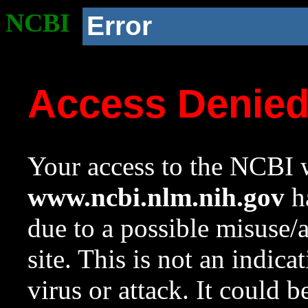
NCBI
Error
Access Denie
Your access to the NCBI w
www.ncbi.nlm.nih.gov
ha
due to a possible misuse/
site. This is not an indica
virus or attack. It could 